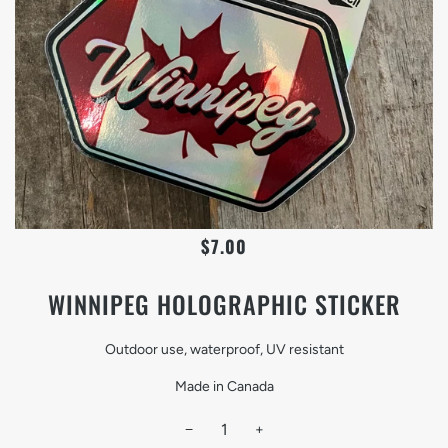
$7.00
WINNIPEG HOLOGRAPHIC STICKER
Outdoor use, waterproof, UV resistant
Made in Canada
−
+