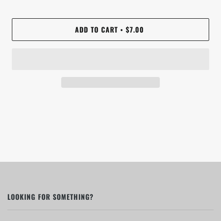
ADD TO CART
$7.00
•
LOOKING FOR SOMETHING?