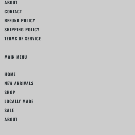
ABOUT
CONTACT
REFUND POLICY
SHIPPING POLICY
TERMS OF SERVICE
MAIN MENU
HOME
NEW ARRIVALS
SHOP
LOCALLY MADE
SALE
ABOUT