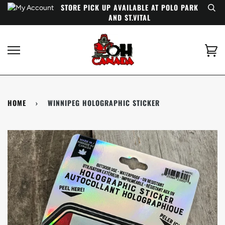
Skip
STORE PICK UP AVAILABLE AT POLO PARK
to
AND ST.VITAL
content
Ca
HOME
›
WINNIPEG HOLOGRAPHIC STICKER