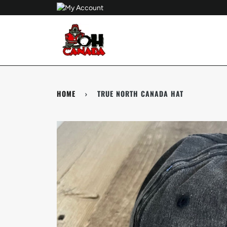
Skip
to
content
HOME
›
TRUE NORTH CANADA HAT