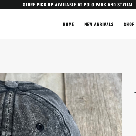
STORE PICK UP AVAILABLE AT POLO PARK AND ST.VITAL
HOME
NEW ARRIVALS
SHOP