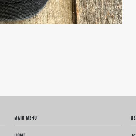
MAIN MENU
NE
HOME
Jo