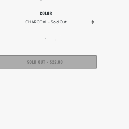
COLOR
−
+
SOLD OUT
$22.00
•
More payment options