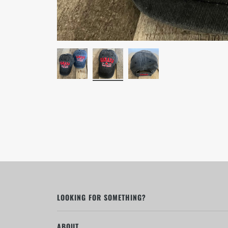
LOOKING FOR SOMETHING?
ABOUT