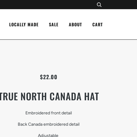
LOCALLY MADE
SALE
ABOUT
CART
$22.00
TRUE NORTH CANADA HAT
Embroidered front detail
Back Canada embroidered detail
Adjustable