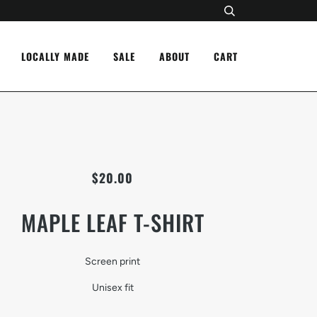
LOCALLY MADE
SALE
ABOUT
CART
$20.00
MAPLE LEAF T-SHIRT
Screen print
Unisex fit