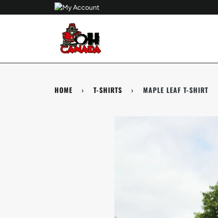
Skip
to
content
HOME
›
T-SHIRTS
›
MAPLE LEAF T-SHIRT