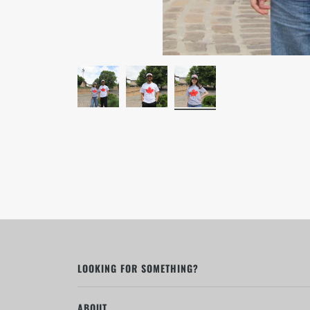
LOOKING FOR SOMETHING?
ABOUT