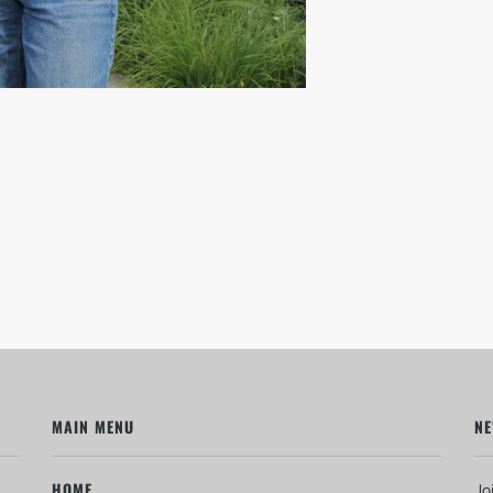
MAIN MENU
NE
HOME
Jo