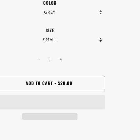
COLOR
SIZE
−
+
ADD TO CART
$20.00
•