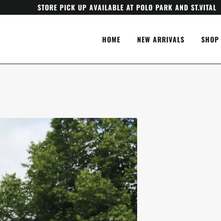
STORE PICK UP AVAILABLE AT POLO PARK AND ST.VITAL
HOME
NEW ARRIVALS
SHOP