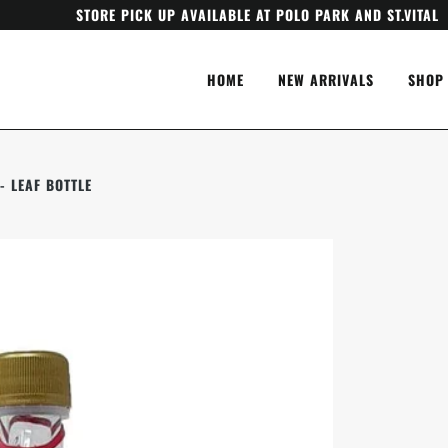
STORE PICK UP AVAILABLE AT POLO PARK AND ST.VITAL
HOME
NEW ARRIVALS
SHOP
- LEAF BOTTLE