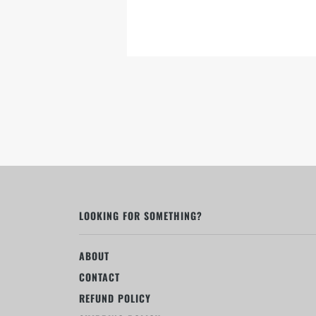
LOOKING FOR SOMETHING?
ABOUT
CONTACT
REFUND POLICY