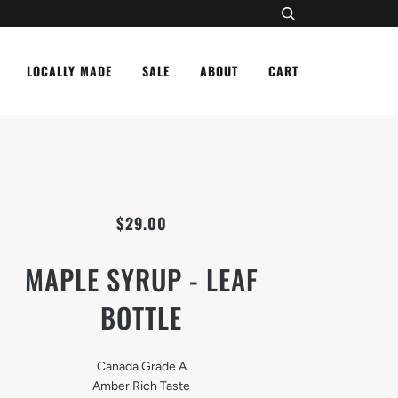
LOCALLY MADE
SALE
ABOUT
CART
$29.00
MAPLE SYRUP - LEAF
BOTTLE
Canada Grade A
Amber Rich Taste