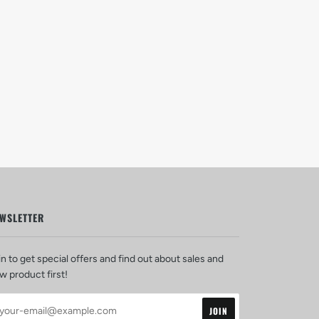
WSLETTER
in to get special offers and find out about sales and
w product first!