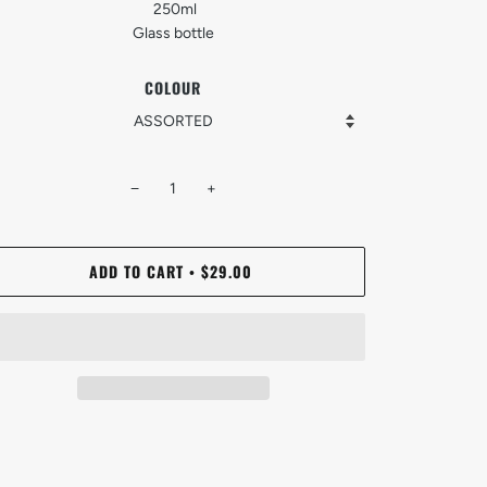
250ml
Glass bottle
COLOUR
−
+
ADD TO CART
$29.00
•