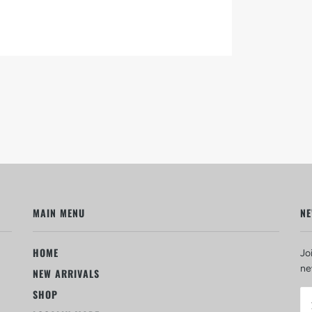
MAIN MENU
NE
HOME
Jo
ne
NEW ARRIVALS
SHOP