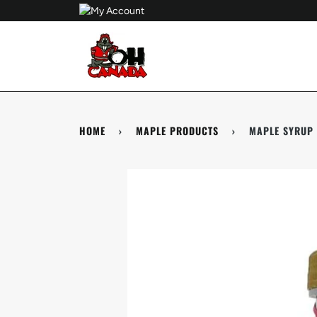
Skip
to
content
HOME
›
MAPLE PRODUCTS
›
MAPLE SYRUP 